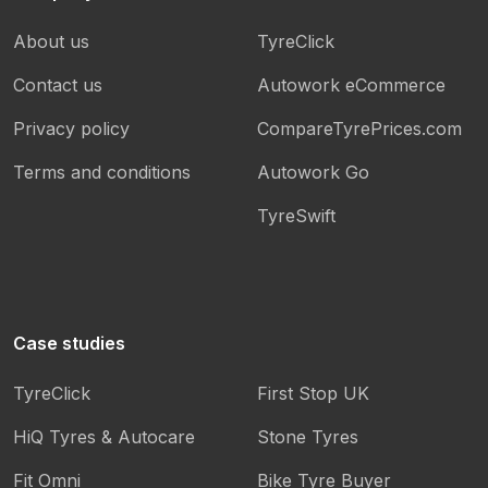
About us
TyreClick
Contact us
Autowork eCommerce
Privacy policy
CompareTyrePrices.com
Terms and conditions
Autowork Go
TyreSwift
Case studies
TyreClick
First Stop UK
HiQ Tyres & Autocare
Stone Tyres
Fit Omni
Bike Tyre Buyer