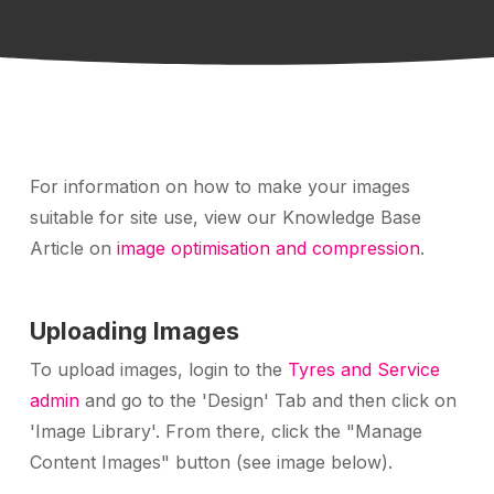
For information on how to make your images
suitable for site use, view our Knowledge Base
Article on
image optimisation and compression
.
Uploading Images
To upload images, login to the
Tyres and Service
admin
and go to the 'Design' Tab and then click on
'Image Library'. From there, click the "Manage
Content Images" button (see image below).