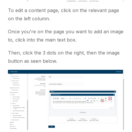
To edit a content page, click on the relevant page
on the left column.
Once you're on the page you want to add an image
to, click into the main text box.
Then, click the 3 dots on the right, then the image
button as seen below.