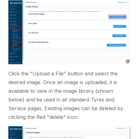
Click the "Upload a File" button and select the
desired image. Once an image is uploaded, it is
available to view in the image library (shown
below) and be used in all standard Tyres and
Service pages. Existing images can be deleted by
clicking the Red "delete" icon.