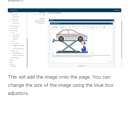
This will add the image onto the page. You can
change the size of the image using the blue box
adjustors.