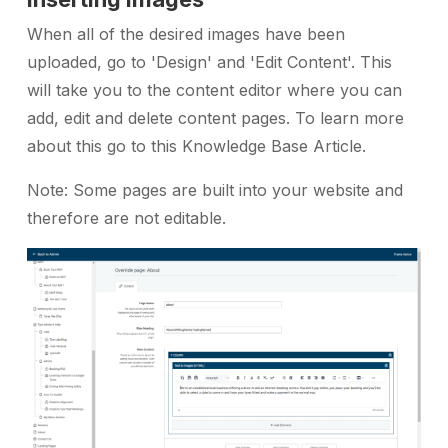
When all of the desired images have been
uploaded, go to 'Design' and 'Edit Content'. This
will take you to the content editor where you can
add, edit and delete content pages. To learn more
about this go to this Knowledge Base Article.
Note: Some pages are built into your website and
therefore are not editable.