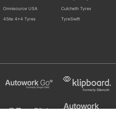
Omnisource USA
Culcheth Tyres
4Site 4x4 Tyres
TyreSwift