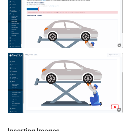
Inserting Images