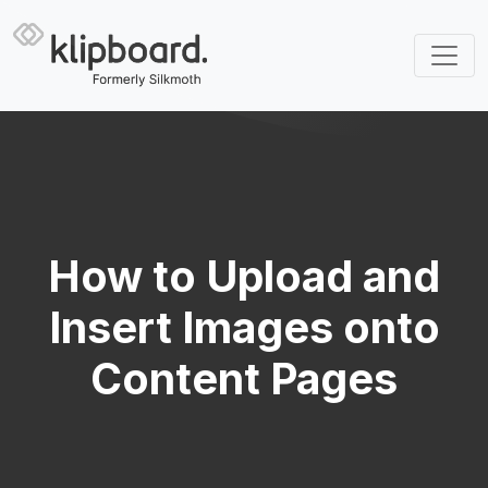
How to Upload and
Insert Images onto
Content Pages