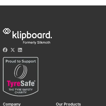
Company
Our Products