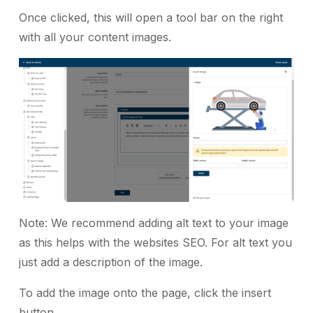
Once clicked, this will open a tool bar on the right
with all your content images.
Note: We recommend adding alt text to your image
as this helps with the websites SEO. For alt text you
just add a description of the image.
To add the image onto the page, click the insert
button.