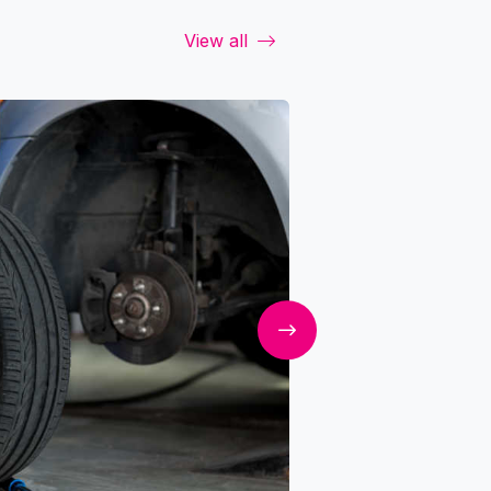
View all