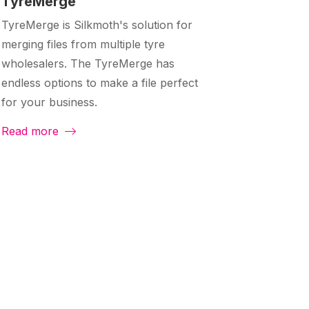
TyreMerge
TyreMerge is Silkmoth's solution for
merging files from multiple tyre
wholesalers. The TyreMerge has
endless options to make a file perfect
for your business.
Read more