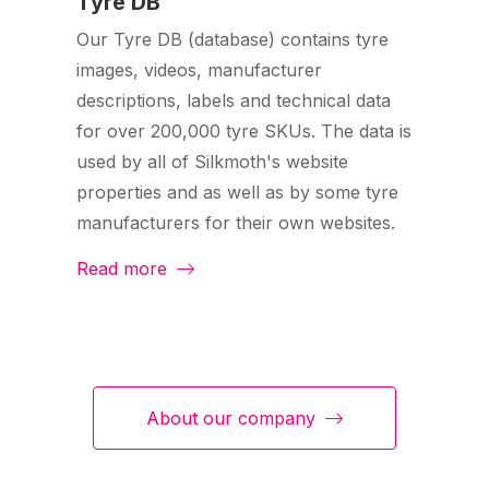
Tyre DB
Our Tyre DB (database) contains tyre
images, videos, manufacturer
descriptions, labels and technical data
for over 200,000 tyre SKUs. The data is
used by all of Silkmoth's website
properties and as well as by some tyre
manufacturers for their own websites.
Read more
About our company