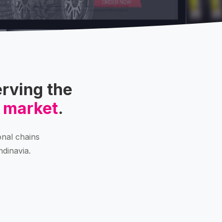
rving the
 market
.
onal chains
ndinavia.