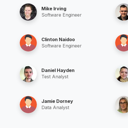
Mike Irving
Software Engineer
Clinton Naidoo
Software Engineer
Daniel Hayden
Test Analyst
Jamie Dorney
Data Analyst