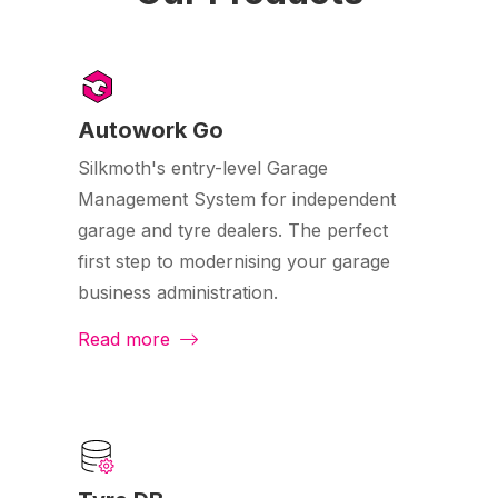
Autowork Go
Silkmoth's entry-level Garage
Management System for independent
garage and tyre dealers. The perfect
first step to modernising your garage
business administration.
Read more