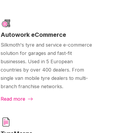
Autowork eCommerce
Silkmoth's tyre and service e-commerce
solution for garages and fast-fit
businesses. Used in 5 European
countries by over 400 dealers. From
single van mobile tyre dealers to multi-
branch franchise networks.
Read more