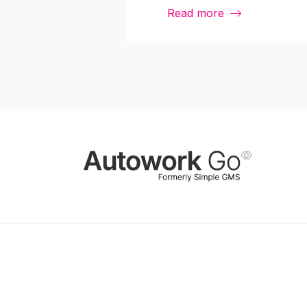
Read more