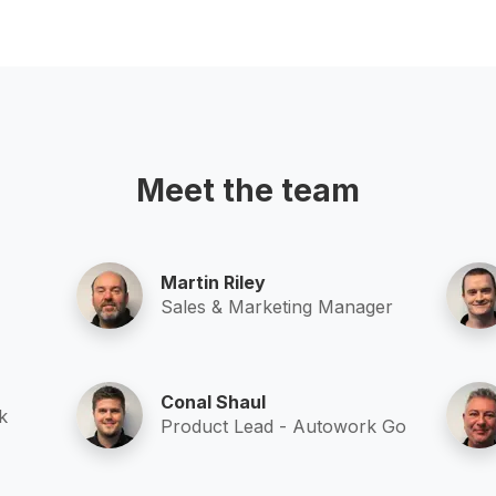
Meet the team
Martin Riley
Sales & Marketing Manager
Conal Shaul
k
Product Lead - Autowork Go