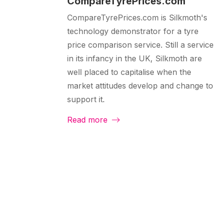
CompareTyrePrices.com
CompareTyrePrices.com is Silkmoth's
technology demonstrator for a tyre
price comparison service. Still a service
in its infancy in the UK, Silkmoth are
well placed to capitalise when the
market attitudes develop and change to
support it.
Read more