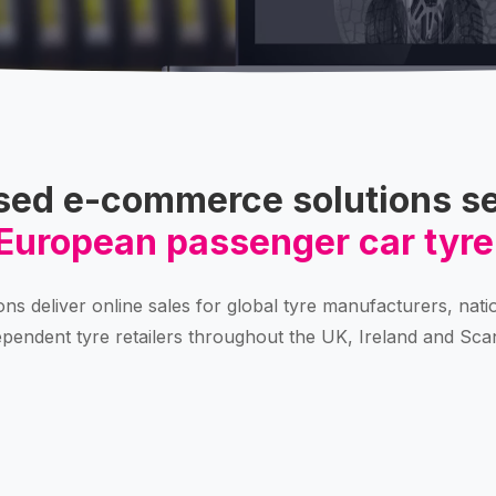
sed e-commerce solutions se
European passenger car tyre
ons deliver online sales for global tyre manufacturers, nati
pendent tyre retailers throughout the UK, Ireland and Sca