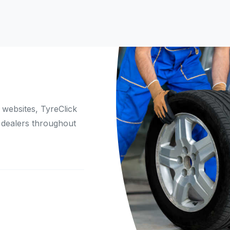
websites, TyreClick
 dealers throughout