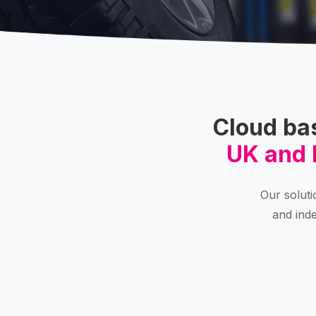
Cloud ba
UK and 
Our soluti
and inde