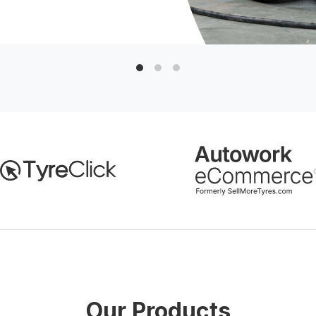
Our Products