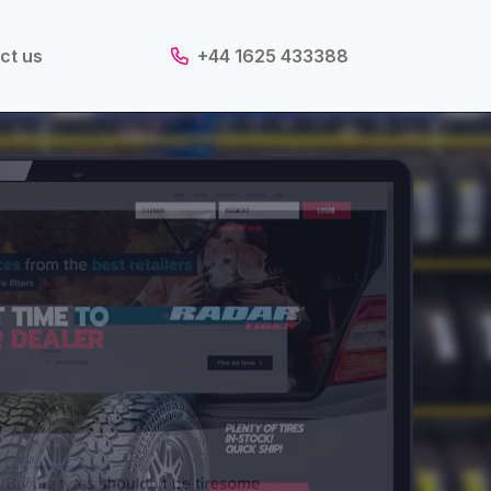
ct us
+44 1625 433388