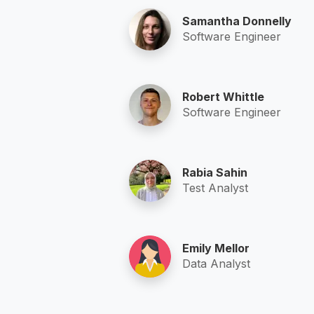
Samantha Donnelly
Software Engineer
Robert Whittle
Software Engineer
Rabia Sahin
Test Analyst
Emily Mellor
Data Analyst