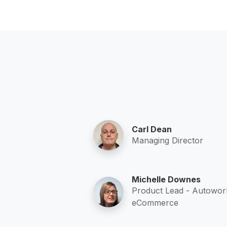
Carl Dean
Managing Director
Michelle Downes
Product Lead - Autowor
eCommerce