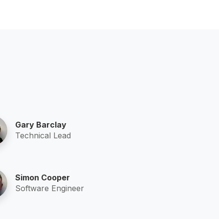
Gary Barclay
Technical Lead
Simon Cooper
Software Engineer