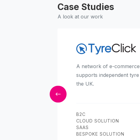
Case Studies
A look at our work
A network of e-commerce 
supports independent tyre
the UK.
B2C
CLOUD SOLUTION
SAAS
BESPOKE SOLUTION