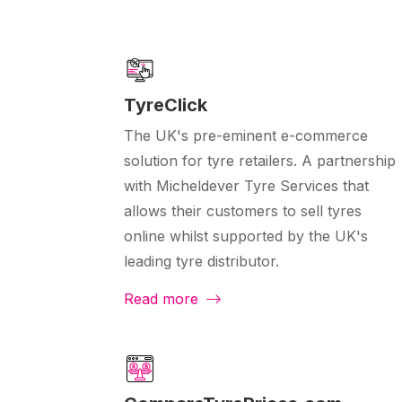
TyreClick
The UK's pre-eminent e-commerce
solution for tyre retailers. A partnership
with Micheldever Tyre Services that
allows their customers to sell tyres
online whilst supported by the UK's
leading tyre distributor.
Read more