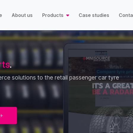
e
About us
Products
Case studies
Conta
rts
.
ce solutions to the retail passenger car tyre