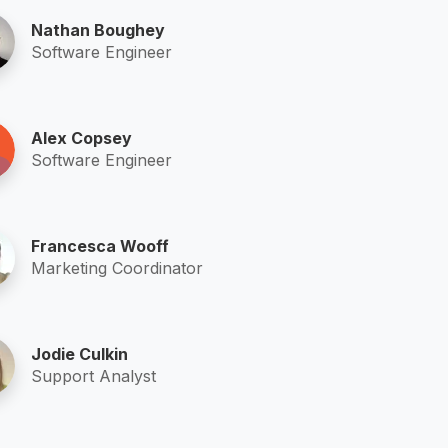
Nathan Boughey
Software Engineer
Alex Copsey
Software Engineer
Francesca Wooff
Marketing Coordinator
Jodie Culkin
Support Analyst