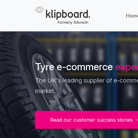
Hom
Tyre e-commerce
expe
The UK's leading supplier of e-commer
market.
Read our customer success stories