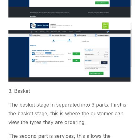
3. Basket
The basket stage in separated into 3 parts. First is
the basket stage, this is where the customer can
view the tyres they are ordering.
The second part is services, this allows the