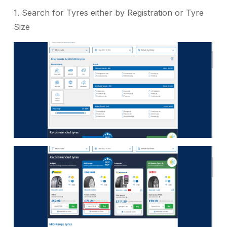
1. Search for Tyres either by Registration or Tyre
Size