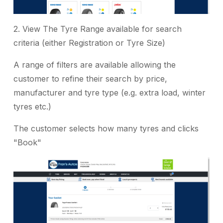
2. View The Tyre Range available for search
criteria (either Registration or Tyre Size)
A range of filters are available allowing the
customer to refine their search by price,
manufacturer and tyre type (e.g. extra load, winter
tyres etc.)
The customer selects how many tyres and clicks
"Book"