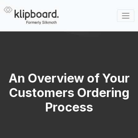
An Overview of Your
Customers Ordering
Process