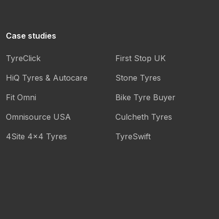
Case studies
TyreClick
First Stop UK
HiQ Tyres & Autocare
Stone Tyres
Fit Omni
Bike Tyre Buyer
Omnisource USA
Culcheth Tyres
4Site 4x4 Tyres
TyreSwift