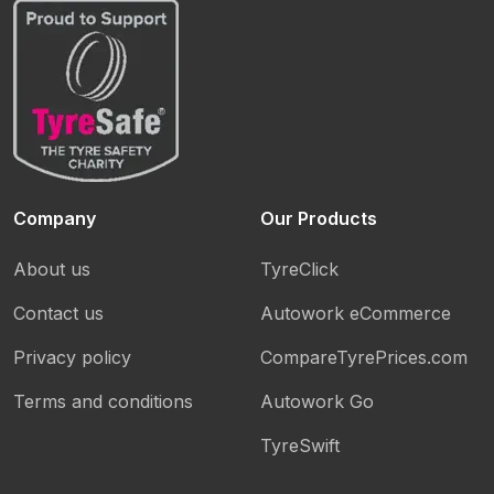
Company
Our Products
About us
TyreClick
Contact us
Autowork eCommerce
Privacy policy
CompareTyrePrices.com
Terms and conditions
Autowork Go
TyreSwift