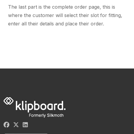
The last part is the complete order page, this is
where the customer will select their slot for fitting,
enter all their details and place their order.