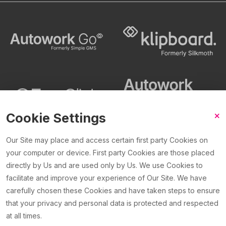
Cookie Settings
Our Site may place and access certain first party Cookies on
your computer or device. First party Cookies are those placed
©2026 Silkmoth Ltd. Silkmoth Ltd, trading as Klipboard is a
directly by Us and are used only by Us. We use Cookies to
company registered in England and Wales with company
facilitate and improve your experience of Our Site. We have
number 4204791. VAT registration GB
823 9772 00
.
carefully chosen these Cookies and have taken steps to ensure
that your privacy and personal data is protected and respected
at all times.