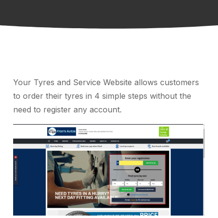
Your Tyres and Service Website allows customers
to order their tyres in 4 simple steps without the
need to register any account.