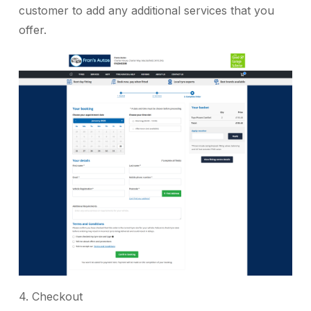
customer to add any additional services that you
offer.
4. Checkout