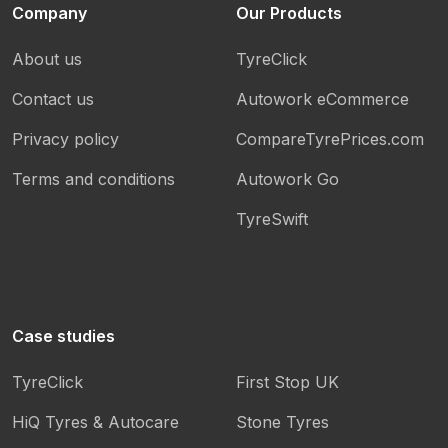
Company
Our Products
About us
TyreClick
Contact us
Autowork eCommerce
Privacy policy
CompareTyrePrices.com
Terms and conditions
Autowork Go
TyreSwift
Case studies
TyreClick
First Stop UK
HiQ Tyres & Autocare
Stone Tyres