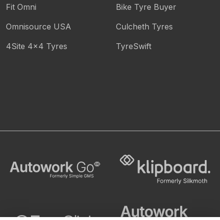
Fit Omni
Bike Tyre Buyer
Omnisource USA
Culcheth Tyres
4Site 4x4 Tyres
TyreSwift